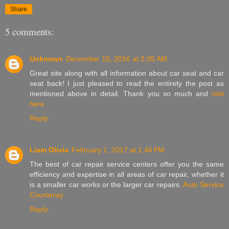
Share
5 comments:
Unknown
December 10, 2016 at 2:35 AM
Great site along with all information about car seat and car
seat back! I just pleased to read the entirety the post as
mentioned above in detail. Thank you so much and
visit
here
Reply
Liam Olivia
February 1, 2017 at 1:46 PM
The best of car repair service centers offer you the same
efficiency and expertise in all areas of car repair, whether it
is a smaller car works or the larger car repairs.
Auto Service
Courtenay
Reply