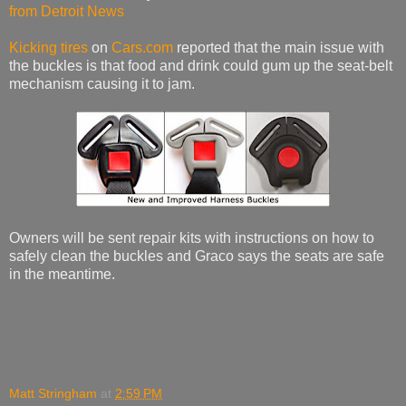
from Detroit News
Kicking tires
on
Cars.com
reported that the main issue with
the buckles is that food and drink could gum up the seat-belt
mechanism causing it to jam.
Owners will be sent repair kits with instructions on how to
safely clean the buckles and Graco says the seats are safe
in the meantime.
Matt Stringham
at
2:59 PM