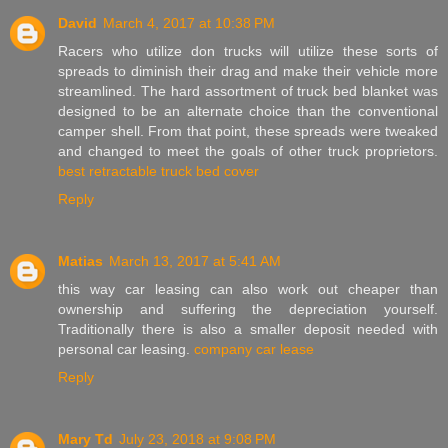
David
March 4, 2017 at 10:38 PM
Racers who utilize don trucks will utilize these sorts of
spreads to diminish their drag and make their vehicle more
streamlined. The hard assortment of truck bed blanket was
designed to be an alternate choice than the conventional
camper shell. From that point, these spreads were tweaked
and changed to meet the goals of other truck proprietors.
best retractable truck bed cover
Reply
Matias
March 13, 2017 at 5:41 AM
this way car leasing can also work out cheaper than
ownership and suffering the depreciation yourself.
Traditionally there is also a smaller deposit needed with
personal car leasing.
company car lease
Reply
Mary Td
July 23, 2018 at 9:08 PM