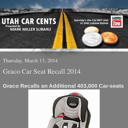
Thursday, March 13, 2014
Graco Car Seat Recall 2014
Graco Recalls an Additional 403,000 Car-seats