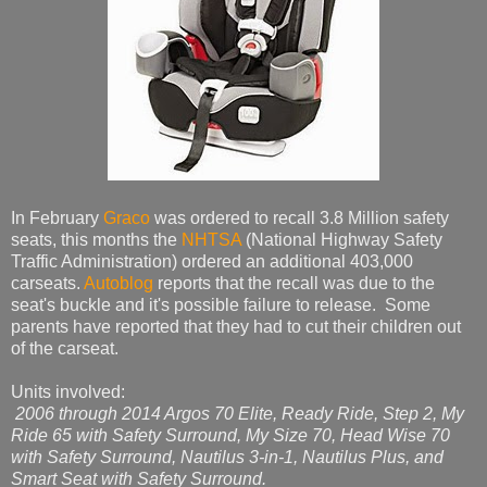
In February
Graco
was ordered to recall 3.8 Million safety
seats, this months the
NHTSA
(National Highway Safety
Traffic Administration) ordered an additional 403,000
carseats.
Autoblog
reports that the recall was due to the
seat's buckle and it's possible failure to release. Some
parents have reported that they had to cut their children out
of the carseat.
Units involved:
2006 through 2014 Argos 70 Elite, Ready Ride, Step 2, My
Ride 65 with Safety Surround, My Size 70, Head Wise 70
with Safety Surround, Nautilus 3-in-1, Nautilus Plus, and
Smart Seat with Safety Surround.