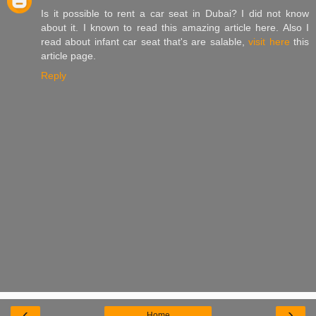
Is it possible to rent a car seat in Dubai? I did not know
about it. I known to read this amazing article here. Also I
read about infant car seat that's are salable,
visit here
this
article page.
Reply
‹
›
Home