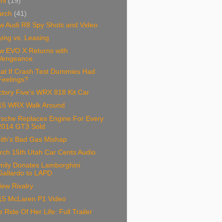
ril
(19)
arch
(41)
w Audi R8 Spy Shots and Video
ing vs. Leasing
w EVO X Returns with
Vengeance
at If Crash Test Dummies Had
Feelings?
tory Five's WRX 818 Kit Car
15 WRX Walk Around
rsche Replaces Engine For Every
2014 GT3 Sold
ith's Bad Gas Mishap
rch 15th Utah Car Cents Audio
mily Donates Lamborghini
Gallardo to LAPD
ew Rivalry
15 McLaren P1 Video
 Ride Of Her Life: Full Trailer