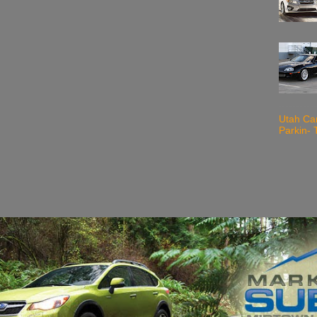
Utah Ca
Parkin- 