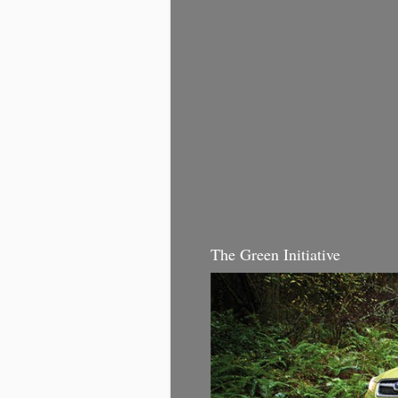
The Green Initiative