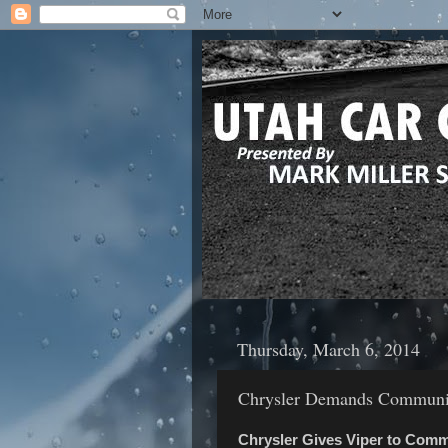
Thursday, March 6, 2014
Chrysler Demands Communit
Chrysler Gives Viper to Com