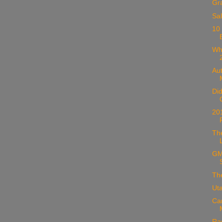
Gr
Sal
10
Wh
Au
Di
20
Th
GM
Th
Ut
Ca
Ra