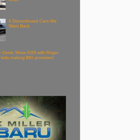
6 Discontinued Cars We
Want Back
r Cents Show 5/28 with Roger
Tesla making BIG promises!