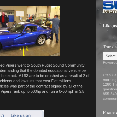
Like u
Transla
Powere
ated Vipers went to South Puget Sound Community
 demanding that the donated educational vehicle be
Utah Car
be exact. All 93 are to be crushed as a result of 2 of
morning
idents and lawsuits that cost Fiat millions.
1280 Th
icles was part of the contract signed by all of the
question
d Vipers rank up to 600hp and run a 0-60mph in 3.8
855-340
comment
Phone 