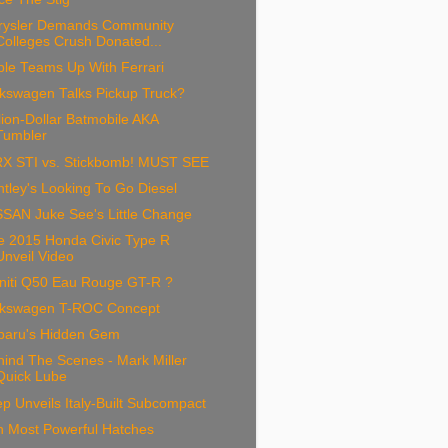
rysler Demands Community
Colleges Crush Donated...
ple Teams Up With Ferrari
lkswagen Talks Pickup Truck?
lion-Dollar Batmobile AKA
Tumbler
X STI vs. Stickbomb! MUST SEE
tley's Looking To Go Diesel
SSAN Juke See's Little Change
e 2015 Honda Civic Type R
Unveil Video
initi Q50 Eau Rouge GT-R ?
lkswagen T-ROC Concept
baru's Hidden Gem
ind The Scenes - Mark Miller
Quick Lube
p Unveils Italy-Built Subcompact
n Most Powerful Hatches