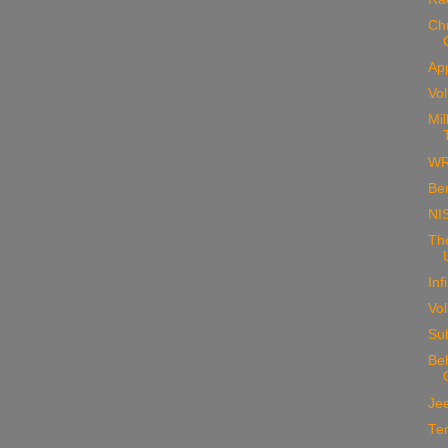
Ch
Ap
Vo
Mil
WR
Ben
NI
Th
Inf
Vo
Su
Beh
Jee
Te