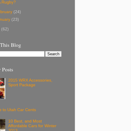
A Rugby?
bruary
(24)
nuary
(23)
3
(62)
 This Blog
 Posts
2015 WRX Accessories,
Sport Package
 to Utah Car Cents
10 Best, and Most
Affordable Cars for Winter
2013