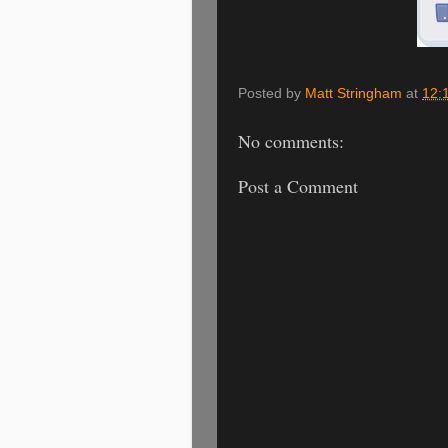
Posted by
Matt Stringham
at
12:
No comments:
Post a Comment