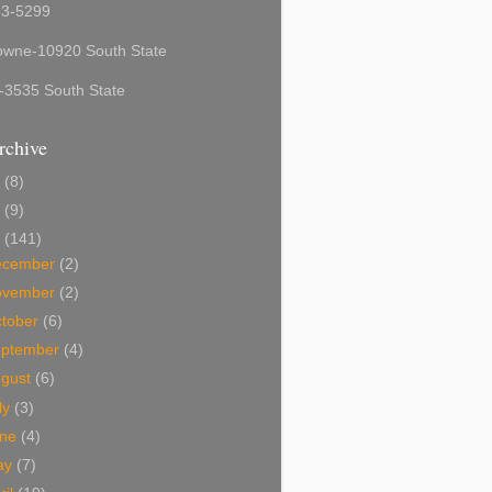
53-5299
owne-10920 South State
-3535 South State
rchive
6
(8)
5
(9)
4
(141)
ecember
(2)
ovember
(2)
tober
(6)
eptember
(4)
ugust
(6)
ly
(3)
une
(4)
ay
(7)