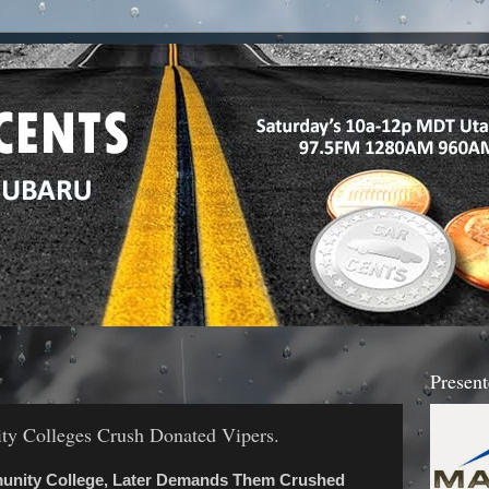
Present
y Colleges Crush Donated Vipers.
munity College, Later Demands Them Crushed