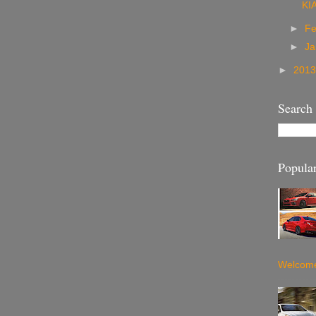
KI
►
Fe
►
Ja
►
201
Search
Popular
Welcome