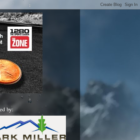
ed by: