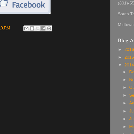
(801)-5
South T
Midtown
10 PM
Blog A
►
201
►
201
▼
201
►
D
►
N
►
Oc
►
S
►
A
►
Ju
►
J
►
M