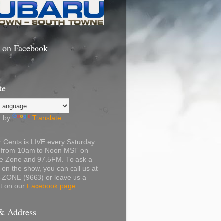
s on Facebook
te
d by
Translate
 Cents is LIVE every Saturday
 from 10am to Noon MST on
e Zone and 97.5FM. To ask a
 on the show, you can call us at
-ZONE (9663) or leave us a
 on our
Facebook page
& Address