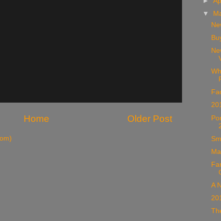
►
Ap
▼
M
Ne
Buy
Ne
Wh
Fac
20
Home
Older Post
Po
tom)
Sm
Ma
Fa
A N
20
The