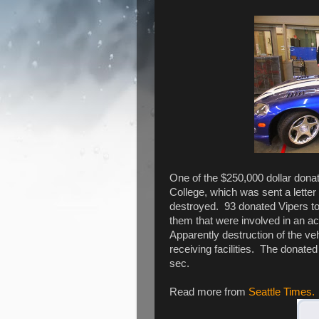
One of the $250,000 dollar don
College, which was sent a letter
destroyed. 93 donated Vipers to 
them that were involved in an acc
Apparently destruction of the veh
receiving facilities. The donate
sec.
Read more from
Seattle Times.