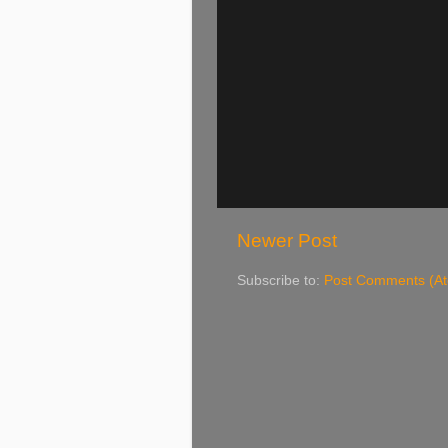
Newer Post
Subscribe to:
Post Comments (A