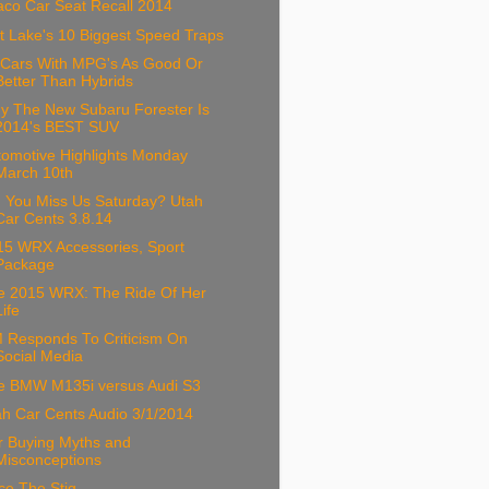
aco Car Seat Recall 2014
t Lake's 10 Biggest Speed Traps
 Cars With MPG's As Good Or
Better Than Hybrids
y The New Subaru Forester Is
2014's BEST SUV
tomotive Highlights Monday
March 10th
d You Miss Us Saturday? Utah
Car Cents 3.8.14
15 WRX Accessories, Sport
Package
e 2015 WRX: The Ride Of Her
Life
 Responds To Criticism On
Social Media
e BMW M135i versus Audi S3
ah Car Cents Audio 3/1/2014
r Buying Myths and
Misconceptions
ce The Stig