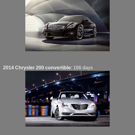
2014 Chrysler 200 convertible
: 166 days