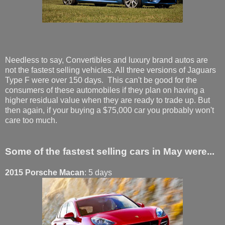
Needless to say, Convertibles and luxury brand autos are
not the fastest selling vehicles. All three versions of Jaguars
Type F were over 150 days. This can't be good for the
consumers of these automobiles if they plan on having a
higher residual value when they are ready to trade up. But
then again, if your buying a $75,000 car you probably won't
care too much.
Some of the fastest selling cars in May were...
2015 Porsche Macan
: 5 days