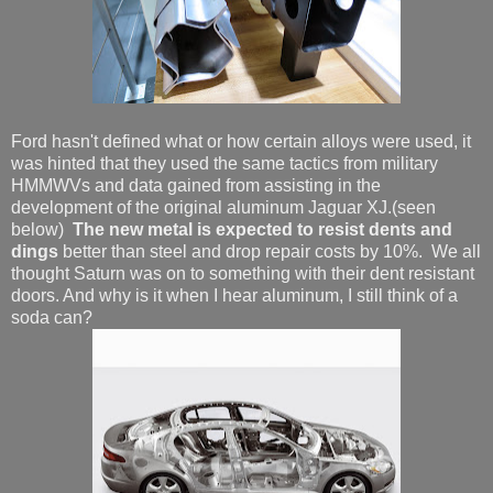
Ford hasn't defined what or how certain alloys were used, it
was hinted that they used the same tactics from military
HMMWVs and data gained from assisting in the
development of the original aluminum Jaguar XJ.(seen
below)
The new metal
is expected to resist dents and
dings
better than steel and drop repair costs by 10%. We all
thought Saturn was on to something with their dent resistant
doors. And why is it when I hear aluminum, I still think of a
soda can?