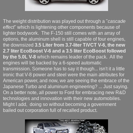
The weight distribution was played out through a "
cascade
effect
" which is lightening other components because of
lighter bodywork. The F-150 still comes with an array of
options, the aluminum shell is still capable of four engines,
the downsized
3.5 Liter from 3.7-liter TiVCT V-6, the new
2.7 liter EcoBoost V-6 and a 3.5 liter EcoBoost followed
by the 5.0L V-8
which remains leader of the pack. All the
engines will be backed by a 6-speed automatic
transmission. Someone has to say it though... isn't it a little
ironic that V-8 power and steel were the main attributes for
American power, and now, we are seeing the embrace of the
Japanese Turbo and aluminum engineering? ... Just saying.
On a better note, all power to Ford for embracing new R&D
technologies and innovation with their new automobiles.
Might I add, doing so without becoming a government
bailed out corporation full of recalled product.