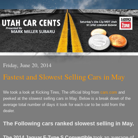
Friday, June 20, 2014
Fastest and Slowest Selling Cars in May
We took a look at Kicking Tires, The official blog from
cars.com
and
peeked at the slowest selling cars in May. Below is a break down of the
average total number of days it took for each car to be sold from the
dealer.
The Following cars ranked slowest selling in May.
The 2014 Jaguar F-Type S Convertible
took an average of