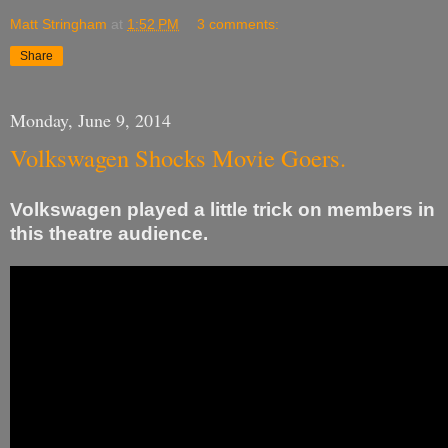
Matt Stringham
at
1:52 PM
3 comments:
Share
Monday, June 9, 2014
Volkswagen Shocks Movie Goers.
Volkswagen played a little trick on members in
this theatre audience.