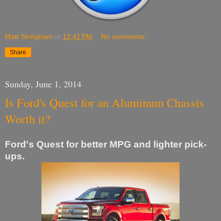
Matt Stringham
at
12:41 PM
No comments:
Share
Sunday, June 1, 2014
Is Ford's Quest for an Aluminum Chassis
Worth it?
Ford's Quest for better MPG and lighter pick-
ups.