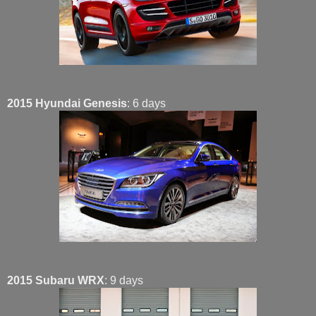
2015 Hyundai Genesis
: 6 days
2015 Subaru WRX
: 9 days