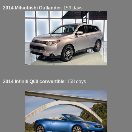
2014 Mitsubishi Outlander
: 159 days
2014 Infiniti Q60 convertible
: 158 days