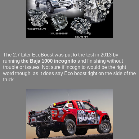
The 2.7 Liter EcoBoost was put to the test in 2013 by
running
the Baja 1000 incognito
and finishing without
trouble or issues. Not sure if incognito would be the right
word though, as it does say Eco boost right on the side of the
truck...