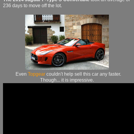
236 days to move off the lot.
Even
Topgear
couldn't help sell this car any faster.
Though... it is impressive.