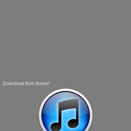
Download from Itunes!