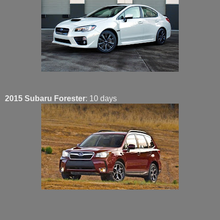
2015 Subaru Forester
: 10 days