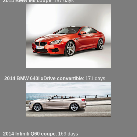
2014 BMW M6 coupe
: 187 days
2014 BMW 640i xDrive convertible
: 171 days
2014 Infiniti Q60 coupe
: 169 days