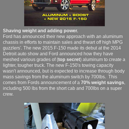
Shaving weight and adding power.
Ford has announced their new approach with an aluminum
chassis in efforts to maintain sales and thwart off high MPG
guzzlers'. The new 2015 F-150 made its debut at the 2014
Detroit auto show and Ford announced how they have
meshed various grades of (
top secret
) aluminum to create a
lighter, tougher truck. The new F-150's towing capacity
wasn't announced, but is expected to increase through body
mass savings from the aluminum switch by 700lbs. This
comes from Fords announcement of a
70% weight savings
,
including 500 lbs from the short cab and 700lbs on a super
crew.