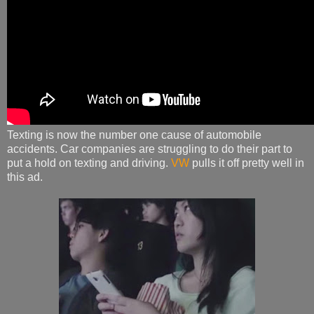
Texting is now the number one cause of automobile
accidents. Car companies are struggling to do their part to
put a hold on texting and driving.
VW
pulls it off pretty well in
this ad.