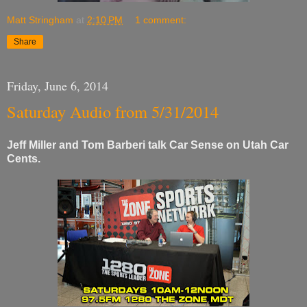
Matt Stringham
at
2:10 PM
1 comment:
Share
Friday, June 6, 2014
Saturday Audio from 5/31/2014
Jeff Miller and Tom Barberi talk Car Sense on Utah Car
Cents.