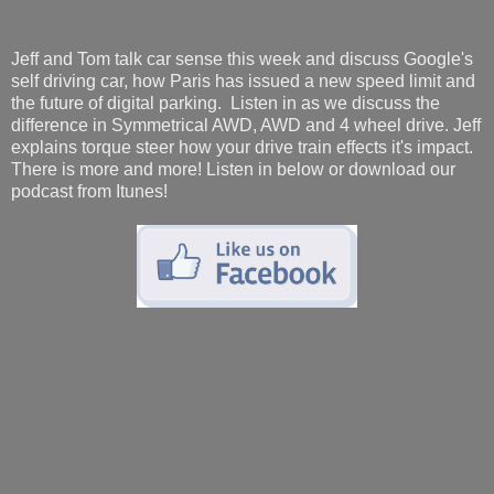
Jeff and Tom talk car sense this week and discuss Google's
self driving car, how Paris has issued a new speed limit and
the future of digital parking. Listen in as we discuss the
difference in Symmetrical AWD, AWD and 4 wheel drive. Jeff
explains torque steer how your drive train effects it's impact.
There is more and more! Listen in below or download our
podcast from Itunes!