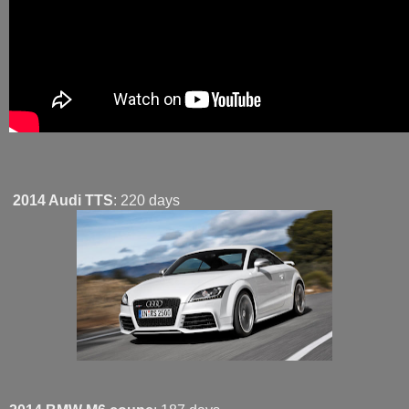
2014 Audi TTS
: 220 days