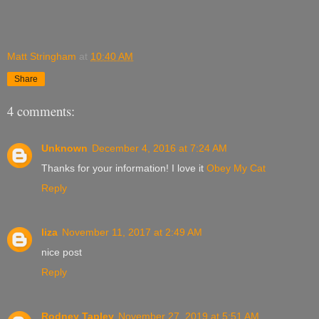
Matt Stringham
at
10:40 AM
Share
4 comments:
Unknown
December 4, 2016 at 7:24 AM
Thanks for your information! I love it
Obey My Cat
Reply
liza
November 11, 2017 at 2:49 AM
nice post
Reply
Rodney Tapley
November 27, 2019 at 5:51 AM