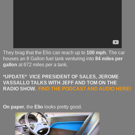
They brag that the Elio can reach up to
100 mph
. The car
houses an 8 Gallon fuel tank venturing into
84 miles per
gallon
at 672 miles per a tank.
*UPDATE* VICE PRESIDENT OF SALES, JEROME
VASSALLO TALKS WITH JEFF AND TOM ON THE
RADIO SHOW.
FIND THE PODCAST AND AUDIO HERE!
On paper
, the
Elio
looks pretty good.