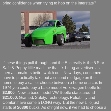
bring confidence when trying to hop on the interstate?
If these things pull through, and the Elio really is the 5 Star
Safe & Peppy little machine that it's being advertised as,
then automakers better watch out. Now days, consumers
have to practically take out a second mortgage on their
home to buy a car, or choose between a home or a car. In
1974 you could buy a base model Volkswagen beetle for
$2,000
. Now, a base model VW Beetle starts around
$21,000
. Granted; Safety, Technology, Reliability and
Comfort have come a LONG way. But the new Elio just
starts at
$6800
bucks. As of right now, if we had to choose a