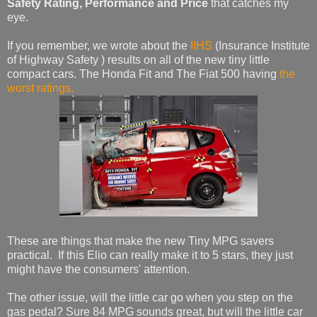
Safety Rating, Performance and Price
that catches my
eye.
If you remember, we wrote about the
IIHS
(Insurance Institute
of Highway Safety ) results on all of the new tiny little
compact cars. The Honda Fit and The Fiat 500 having
the
worst ratings.
These are things that make the new Tiny MPG savers
practical. If this Elio can really make it to 5 stars, they just
might have the consumers' attention.
The other issue, will the little car go when you step on the
gas pedal? Sure 84 MPG sounds great, but will the little car