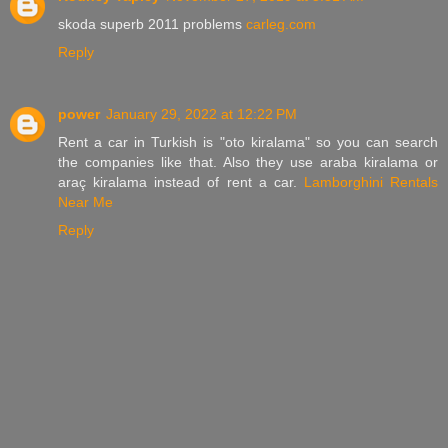
skoda superb 2011 problems
carleg.com
Reply
power
January 29, 2022 at 12:22 PM
Rent a car in Turkish is "oto kiralama" so you can search
the companies like that. Also they use araba kiralama or
araç kiralama instead of rent a car.
Lamborghini Rentals
Near Me
Reply