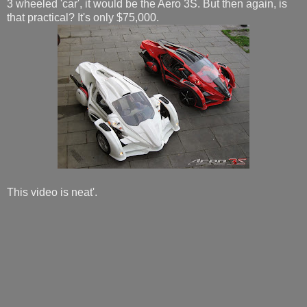
3 wheeled 'car', it would be the Aero 3S. But then again, is
that practical? It's only $75,000.
This video is neat'.