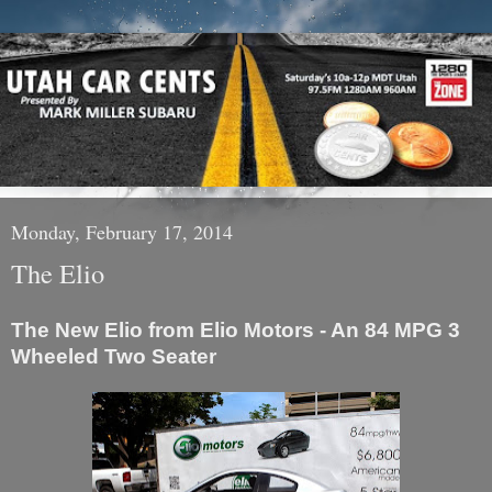
Monday, February 17, 2014
The Elio
The New Elio from Elio Motors - An 84 MPG 3
Wheeled Two Seater