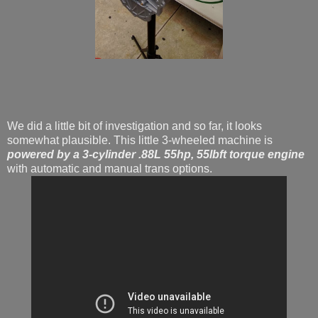
We did a little bit of investigation and so far, it looks
somewhat plausible. This little 3-wheeled machine is
powered by a 3-cylinder .88L 55hp, 55lbft torque engine
with automatic and manual trans options.