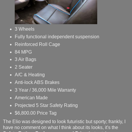
3 Wheels
Fully functional independent suspension
Reinforced Roll Cage
84 MPG
3 Air Bags
2 Seater
A/C & Heating
Anti-lock ABS Brakes
3 Year / 36,000 Mile Warranty
American Made
Projected 5 Star Safety Rating
$6,800.00 Price Tag
The Elio was designed to look futuristic but sporty; frankly, I
have no comment on what I think about its looks, it's the