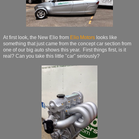
At first look, the New Elio from
Elio Motors
looks like
something that just came from the concept car section from
one of our big auto shows this year. First things first, is it
real? Can you take this little "car" seriously?