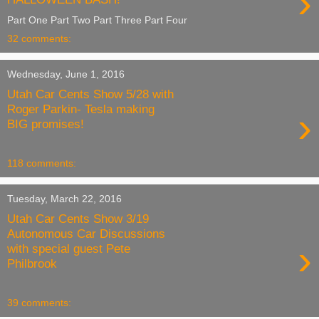
›
Part One Part Two Part Three Part Four
32 comments:
Wednesday, June 1, 2016
Utah Car Cents Show 5/28 with
Roger Parkin- Tesla making
›
BIG promises!
118 comments:
Tuesday, March 22, 2016
Utah Car Cents Show 3/19
Autonomous Car Discussions
›
with special guest Pete
Philbrook
39 comments: