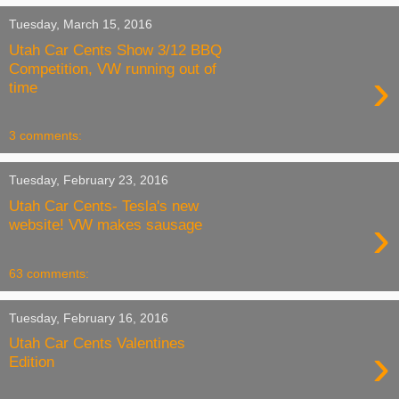
Tuesday, March 15, 2016
Utah Car Cents Show 3/12 BBQ
Competition, VW running out of
›
time
3 comments:
Tuesday, February 23, 2016
Utah Car Cents- Tesla's new
›
website! VW makes sausage
63 comments:
Tuesday, February 16, 2016
Utah Car Cents Valentines
›
Edition