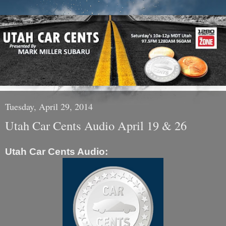
Tuesday, April 29, 2014
Utah Car Cents Audio April 19 & 26
Utah Car Cents Audio: