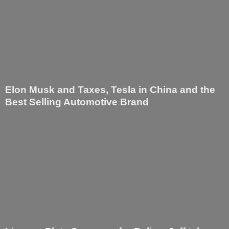
Elon Musk and Taxes, Tesla in China and the
Best Selling Automotive Brand