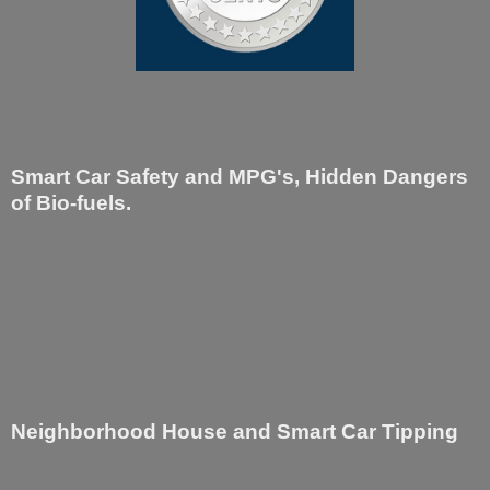
Smart Car Safety and MPG's, Hidden Dangers
of Bio-fuels.
Neighborhood House and Smart Car Tipping