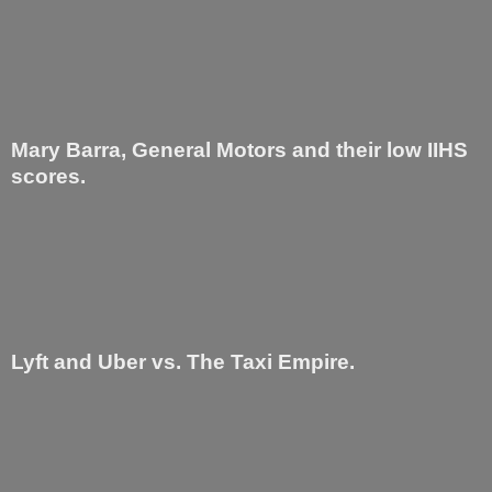
Mary Barra, General Motors and their low IIHS
scores.
Lyft and Uber vs. The Taxi Empire.