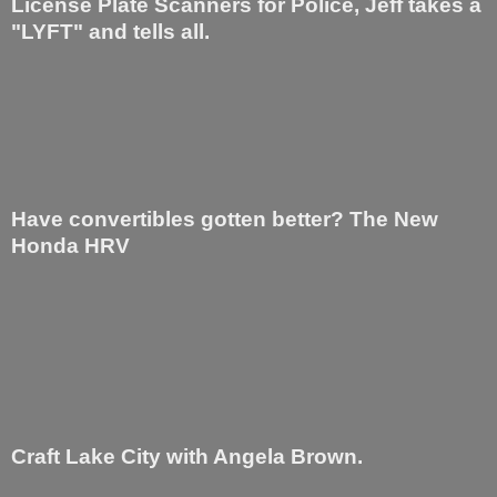
License Plate Scanners for Police, Jeff takes a
"LYFT" and tells all.
Have convertibles gotten better? The New
Honda HRV
Craft Lake City with Angela Brown.