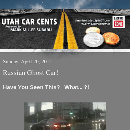
Sunday, April 20, 2014
Russian Ghost Car!
Have You Seen This? What... ?!