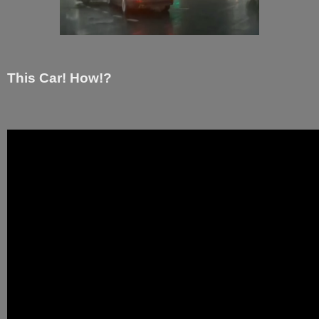
This Car! How!?