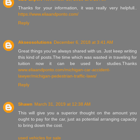
Thanks for your information, it was really very helpfull..
https://www.eliaandponto.com/
Reply
Akseosolutions
December 6, 2018 at 3:41 AM
Great things you’ve always shared with us. Just keep writing
this kind of posts.The time which was wasted in traveling for
tuition now it can be used for studies.Thanks
www.eliaandponto.com/michigan-car-accident-
lawyer/michigan-pedestrian-traffic-laws/
Reply
Shawn
March 31, 2019 at 12:38 AM
This will give you a superior thought on the amount you
ought to pay for the car, just as potential arranging capacity
to bring down the cost.
used vehicles for sale