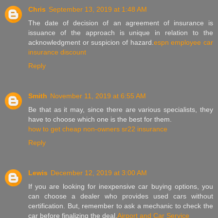
Chris
September 13, 2019 at 1:48 AM
The date of decision of an agreement of insurance is
issuance of the approach is unique in relation to the
acknowledgment or suspicion of hazard.
espn employee car
insurance discount
Reply
Smith
November 11, 2019 at 6:55 AM
Be that as it may, since there are various specialists, they
have to choose which one is the best for them.
how to get cheap non-owners sr22 insurance
Reply
Lewis
December 12, 2019 at 3:00 AM
If you are looking for inexpensive car buying options, you
can choose a dealer who provides used cars without
certification. But, remember to ask a mechanic to check the
car before finalizing the deal.
Airport and Car Service