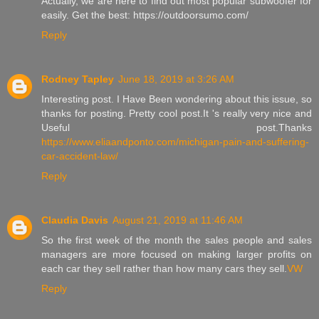
Actually, we are here to find out most popular subwoofer for
easily. Get the best: https://outdoorsumo.com/
Reply
Rodney Tapley
June 18, 2019 at 3:26 AM
Interesting post. I Have Been wondering about this issue, so
thanks for posting. Pretty cool post.It 's really very nice and
Useful post.Thanks
https://www.eliaandponto.com/michigan-pain-and-suffering-
car-accident-law/
Reply
Claudia Davis
August 21, 2019 at 11:46 AM
So the first week of the month the sales people and sales
managers are more focused on making larger profits on
each car they sell rather than how many cars they sell.
VW
Reply