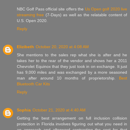
NBC Golf Pass official site offers the
Us Open golf 2020 live
streaming free
(7-Days) as well as the relatable content of
U.S. Open 2020.
Reply
Elizibeth
October 20, 2020 at 4:08 AM
She mentions to the sales rep what she is after and he
takes her to the rear of the vendor and shows her a 2011
Chevrolet Equinox that they just took in on exchange. It just
has 9,000 miles and was exchanged by a more seasoned
man after around 10 months of proprietorship.
Best
Bluetooth Car Kits
Reply
Sophia
October 21, 2020 at 4:40 AM
Getting the best arrangement on full inclusion collision
protection in Florida involves figuring out what you need in
an approach and afterward contrasting the cost for that