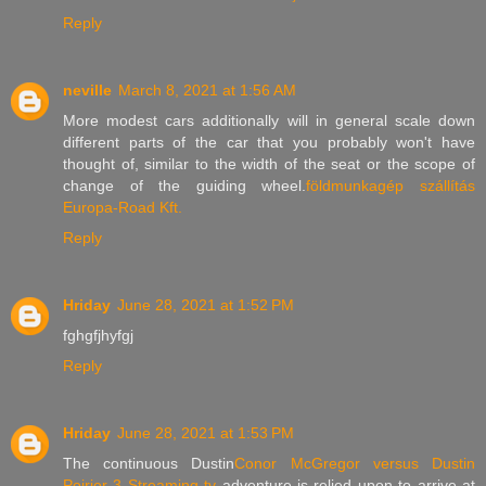
Reply
neville
March 8, 2021 at 1:56 AM
More modest cars additionally will in general scale down
different parts of the car that you probably won't have
thought of, similar to the width of the seat or the scope of
change of the guiding wheel.
földmunkagép szállítás
Europa-Road Kft.
Reply
Hriday
June 28, 2021 at 1:52 PM
fghgfjhyfgj
Reply
Hriday
June 28, 2021 at 1:53 PM
The continuous Dustin
Conor McGregor versus Dustin
Poirier 3 Streaming tv
adventure is relied upon to arrive at