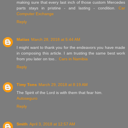
making sure that every last inch of those custom Mercedes
parts stays in pristine - and lasting - condition.
Car
Computer Exchange
Reply
Matias
March 28, 2018 at 5:44 AM
I might want to thank you for the endeavors you have made
in composing this article. I am trusting the same best work
from you later on too..
Cars in Namibia
Reply
Timy Tons
March 29, 2018 at 8:19 AM
The Spirit of the Lord is with them that fear him.
Autoseguro
Reply
Smith
April 3, 2018 at 12:57 AM