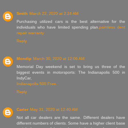
Smith
March 22, 2020 at 2:24 AM
Purchasing utilized cars is the best alternative for the
individuals who have limited spending plan.
paintless dent
repair warranty
Reply
Mondip
March 30, 2020 at 12:06 AM
Memorial Day weekend is set to bring us three of the
biggest events in motorsports: The Indianapolis 500 in
IndyCar,
Indianapolis 500 Free
Reply
Carter
May 31, 2020 at 12:40 AM
Not all car dealers are the same. Different dealers have
different numbers of clients. Some have a higher client base