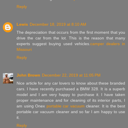
Reply
Lewis
December 18, 2019 at 8:10 AM
The depreciation that occurs from the first moment that you
drive the car from the lot. This is the reason that many
experts suggest buying used vehicles.
camper dealers in
Missouri
Reply
John Brown
December 22, 2019 at 11:05 PM
Nice article for any car lovers to know about these branded
cars. I have recently purchased a BMW 328. It is a superb
model and I am very happy to purchase it. I have taken
proper maintenance and for cleaning of its interior parts, I
am using Onex
portable car vacuum
cleaner. It is the best
portable car vacuum cleaner and so far I am happy to use
it.
Reply