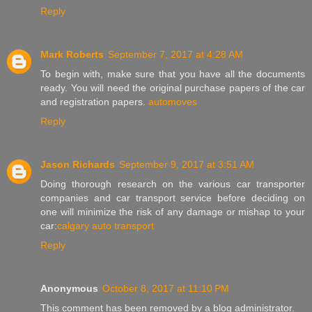
Reply
Mark Roberts
September 7, 2017 at 4:28 AM
To begin with, make sure that you have all the documents
ready. You will need the original purchase papers of the car
and registration papers.
automoves
Reply
Jason Richards
September 9, 2017 at 3:51 AM
Doing thorough research on the various car transporter
companies and car transport service before deciding on
one will minimize the risk of any damage or mishap to your
car:
calgary auto transport
Reply
Anonymous
October 8, 2017 at 11:10 PM
This comment has been removed by a blog administrator.