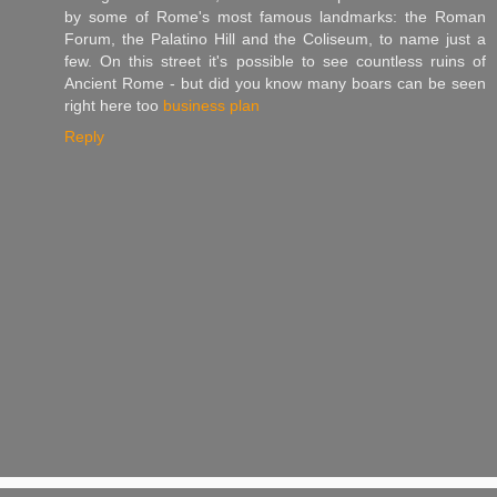
by some of Rome's most famous landmarks: the Roman
Forum, the Palatino Hill and the Coliseum, to name just a
few. On this street it's possible to see countless ruins of
Ancient Rome - but did you know many boars can be seen
right here too
business plan
Reply