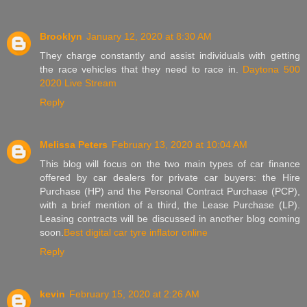
Brooklyn
January 12, 2020 at 8:30 AM
They charge constantly and assist individuals with getting
the race vehicles that they need to race in.
Daytona 500
2020 Live Stream
Reply
Melissa Peters
February 13, 2020 at 10:04 AM
This blog will focus on the two main types of car finance
offered by car dealers for private car buyers: the Hire
Purchase (HP) and the Personal Contract Purchase (PCP),
with a brief mention of a third, the Lease Purchase (LP).
Leasing contracts will be discussed in another blog coming
soon.
Best digital car tyre inflator online
Reply
kevin
February 15, 2020 at 2:26 AM