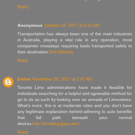
Reply
Anonymous
October 18, 2017 at 3:31 AM
Transportation has always been one of the main industries
in Australia, playing a vital role in any operation, most
companies nowadays requiring loads transported safely to
their destination.
Visit Website
Reply
Esther
November 20, 2017 at 1:01 AM
Toronto Limo administrations have made it feasible for
individuals searching for a helpful and agreeable method for
go to do as such by looking over an armada of Limousines.
What's more, this is at moderate rates and you don't have
any legitimate explanation behind adhering to auto benefits
that fall path beneath your normal
desires.
http://limoblog.jigsy.com/
Reply