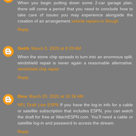
When you begin putting down some 2-car garage plan,
there will come a period that you need to conclude how to
take care of issues you may experience alongside the
creation of an arrangement.
vehicle repairs in Slough
Reply
Smith
March 5, 2020 at 8:29 AM
When the stone chip spreads to turn into an enormous split,
windshield repair is never again a reasonable alternative.
windshield chip repair
Reply
Dina
March 20, 2020 at 10:36 AM
NFL Draft Live ESPN
If you have the log-in info for a cable
or satellite subscription that includes ESPN, you can watch
the draft for free at WatchESPN.com. You’ll need a cable or
satellite log-in and password to access the stream.
Reply