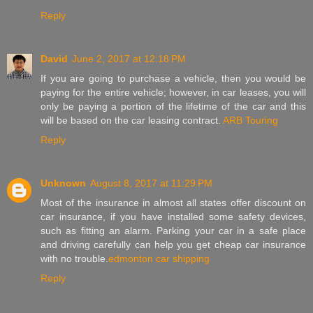
Reply
David
June 2, 2017 at 12:18 PM
If you are going to purchase a vehicle, then you would be
paying for the entire vehicle; however, in car leases, you will
only be paying a portion of the lifetime of the car and this
will be based on the car leasing contract.
ARB Touring
Reply
Unknown
August 8, 2017 at 11:29 PM
Most of the insurance in almost all states offer discount on
car insurance, if you have installed some safety devices,
such as fitting an alarm. Parking your car in a safe place
and driving carefully can help you get cheap car insurance
with no trouble.
edmonton car shipping
Reply