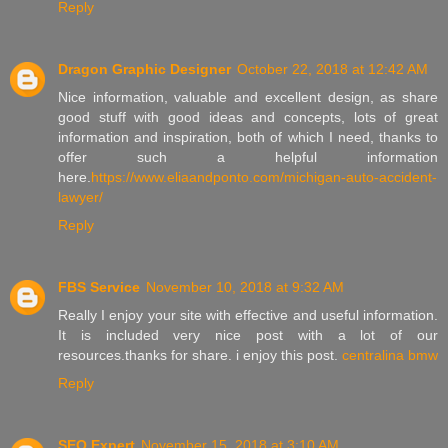
Reply
Dragon Graphic Designer
October 22, 2018 at 12:42 AM
Nice information, valuable and excellent design, as share
good stuff with good ideas and concepts, lots of great
information and inspiration, both of which I need, thanks to
offer such a helpful information
here.
https://www.eliaandponto.com/michigan-auto-accident-
lawyer/
Reply
FBS Service
November 10, 2018 at 9:32 AM
Really I enjoy your site with effective and useful information.
It is included very nice post with a lot of our
resources.thanks for share. i enjoy this post.
centralina bmw
Reply
SEO Expert
November 15, 2018 at 3:10 AM