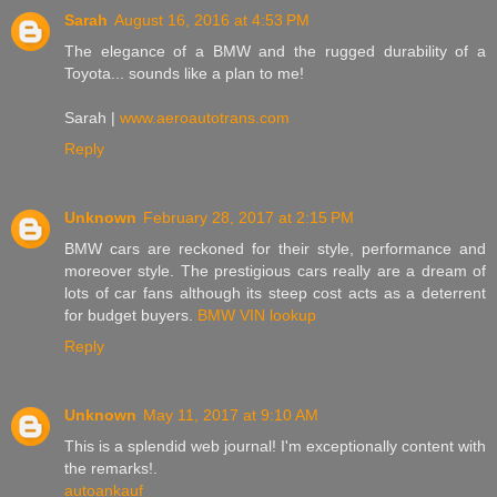
Sarah
August 16, 2016 at 4:53 PM
The elegance of a BMW and the rugged durability of a
Toyota... sounds like a plan to me!
Sarah |
www.aeroautotrans.com
Reply
Unknown
February 28, 2017 at 2:15 PM
BMW cars are reckoned for their style, performance and
moreover style. The prestigious cars really are a dream of
lots of car fans although its steep cost acts as a deterrent
for budget buyers.
BMW VIN lookup
Reply
Unknown
May 11, 2017 at 9:10 AM
This is a splendid web journal! I'm exceptionally content with
the remarks!.
autoankauf