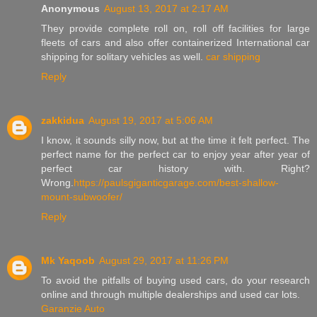
Anonymous
August 13, 2017 at 2:17 AM
They provide complete roll on, roll off facilities for large
fleets of cars and also offer containerized International car
shipping for solitary vehicles as well.
car shipping
Reply
zakkidua
August 19, 2017 at 5:06 AM
I know, it sounds silly now, but at the time it felt perfect. The
perfect name for the perfect car to enjoy year after year of
perfect car history with. Right?
Wrong.
https://paulsgiganticgarage.com/best-shallow-
mount-subwoofer/
Reply
Mk Yaqoob
August 29, 2017 at 11:26 PM
To avoid the pitfalls of buying used cars, do your research
online and through multiple dealerships and used car lots.
Garanzie Auto