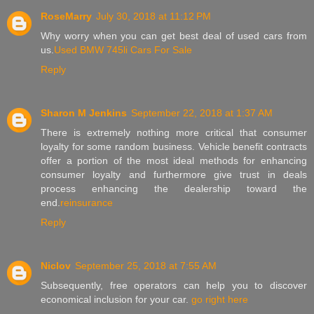
RoseMarry
July 30, 2018 at 11:12 PM
Why worry when you can get best deal of used cars from
us.
Used BMW 745li Cars For Sale
Reply
Sharon M Jenkins
September 22, 2018 at 1:37 AM
There is extremely nothing more critical that consumer
loyalty for some random business. Vehicle benefit contracts
offer a portion of the most ideal methods for enhancing
consumer loyalty and furthermore give trust in deals
process enhancing the dealership toward the
end.
reinsurance
Reply
Niclov
September 25, 2018 at 7:55 AM
Subsequently, free operators can help you to discover
economical inclusion for your car.
go right here