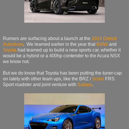
Rumors are surfacing about a launch at the
2014 Detroit
Autoshow
, We learned earlier in the year that
BMW
and
Toyota
had teamed up to build a new sports car, whether it
would be a hybrid or a 400hp contender to the Acura NSX
we know not.
But we do know that Toyota has been putting the tuner-cap
on lately with other team ups, like the BRZ /
Scion
FRS
Sport roadster and joint venture with
Subaru
.