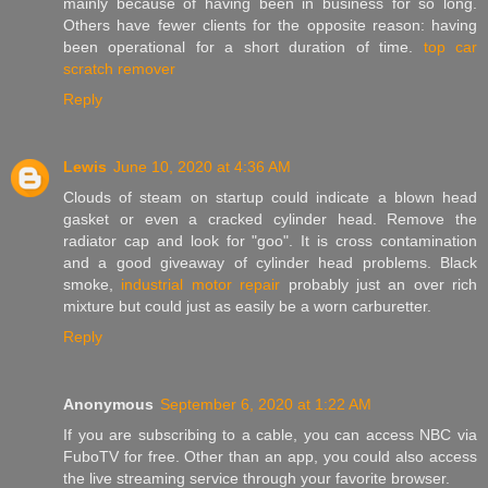
mainly because of having been in business for so long.
Others have fewer clients for the opposite reason: having
been operational for a short duration of time.
top car
scratch remover
Reply
Lewis
June 10, 2020 at 4:36 AM
Clouds of steam on startup could indicate a blown head
gasket or even a cracked cylinder head. Remove the
radiator cap and look for "goo". It is cross contamination
and a good giveaway of cylinder head problems. Black
smoke,
industrial motor repair
probably just an over rich
mixture but could just as easily be a worn carburetter.
Reply
Anonymous
September 6, 2020 at 1:22 AM
If you are subscribing to a cable, you can access NBC via
FuboTV for free. Other than an app, you could also access
the live streaming service through your favorite browser.