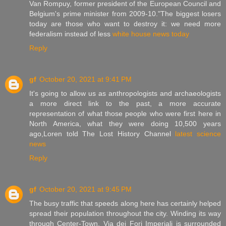
Van Rompuy, former president of the European Council and
Belgium's prime minister from 2009-10."The biggest losers
today are those who want to destroy it: we need more
federalism instead of less
white house news today
Reply
gf
October 20, 2021 at 9:41 PM
It's going to allow us as anthropologists and archaeologists
a more direct link to the past, a more accurate
representation of what those people who were first here in
North America, what they were doing 10,500 years
ago,Loren told The Lost History Channel
latest science
news
Reply
gf
October 20, 2021 at 9:45 PM
The busy traffic that speeds along here has certainly helped
spread their population throughout the city. Winding its way
through Center-Town, Via dei Fori Imperiali is surrounded