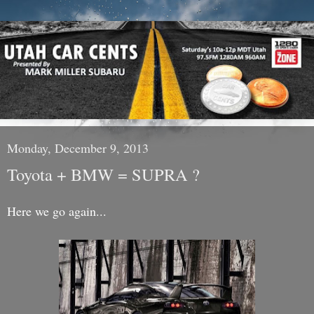
Monday, December 9, 2013
Toyota + BMW = SUPRA ?
Here we go again...