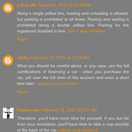
ji jhon 88
January 5, 2021 at 10:59 AM
Along a single yellow line, loading and unloading is allowed,
but parking is prohibited at all times. Parking and waiting is
prohibited along a double yellow line. Parking for the
registered disabled is free.
Kıbrıs araç kiralama
Reply
Jacky
February 16, 2021 at 12:15 AM
What you should be careful about, in any case, are the full
ramifications of financing a car - when you purchase the
car, yet over the full term of the account and even a short
time later.
appearance protection
Reply
Farhan.Jee
February 19, 2021 at 4:27 AM
Therefore, you'll have more time for yourself. If you live far
from your workplace, you'll have time to take a nap soundly
at the back of the car.
mersin araç kiralama