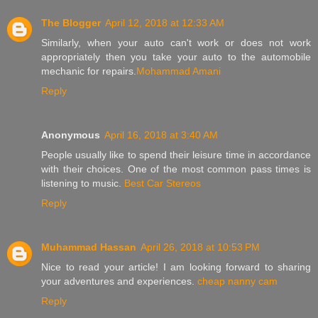
The Blogger
April 12, 2018 at 12:33 AM
Similarly, when your auto can't work or does not work
appropriately then you take your auto to the automobile
mechanic for repairs.
Mohammad Amani
Reply
Anonymous
April 16, 2018 at 3:40 AM
People usually like to spend their leisure time in accordance
with their choices. One of the most common pass times is
listening to music.
Best Car Stereos
Reply
Muhammad Hassan
April 26, 2018 at 10:53 PM
Nice to read your article! I am looking forward to sharing
your adventures and experiences.
cheap nanny cam
Reply