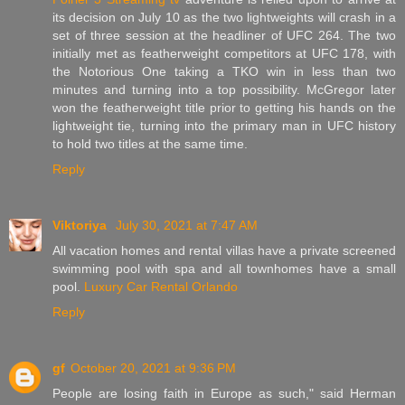
its decision on July 10 as the two lightweights will crash in a
set of three session at the headliner of UFC 264. The two
initially met as featherweight competitors at UFC 178, with
the Notorious One taking a TKO win in less than two
minutes and turning into a top possibility. McGregor later
won the featherweight title prior to getting his hands on the
lightweight tie, turning into the primary man in UFC history
to hold two titles at the same time.
Reply
Viktoriya
July 30, 2021 at 7:47 AM
All vacation homes and rental villas have a private screened
swimming pool with spa and all townhomes have a small
pool.
Luxury Car Rental Orlando
Reply
gf
October 20, 2021 at 9:36 PM
People are losing faith in Europe as such," said Herman