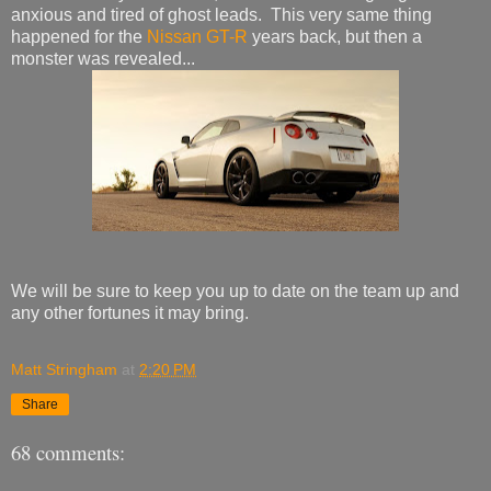
anxious and tired of ghost leads. This very same thing
happened for the
Nissan GT-R
years back, but then a
monster was revealed...
We will be sure to keep you up to date on the team up and
any other fortunes it may bring.
Matt Stringham
at
2:20 PM
Share
68 comments: