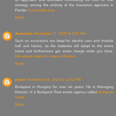
strategy among the entirety of the insurance agencies in
Florida.
Automobile blog
Reply
Anastasia
November 17, 2020 at 2:01 AM
Such an excursions are ideal for electric cars and module
half and halves, as the batteries will adapt to the entire
travel and furthermore get some charge while you drive.
fifth-wheel trailers for sale in Missouri
Reply
power
November 24, 2020 at 12:52 PM
Budapest in Hungary for over six years. He is Managing
Director of a Budapest Real estate agency called
budapest
rental
Reply