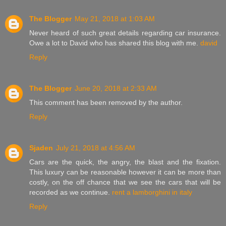
The Blogger
May 21, 2018 at 1:03 AM
Never heard of such great details regarding car insurance.
Owe a lot to David who has shared this blog with me.
david
Reply
The Blogger
June 20, 2018 at 2:33 AM
This comment has been removed by the author.
Reply
Sjaden
July 21, 2018 at 4:56 AM
Cars are the quick, the angry, the blast and the fixation.
This luxury can be reasonable however it can be more than
costly, on the off chance that we see the cars that will be
recorded as we continue.
rent a lamborghini in italy
Reply