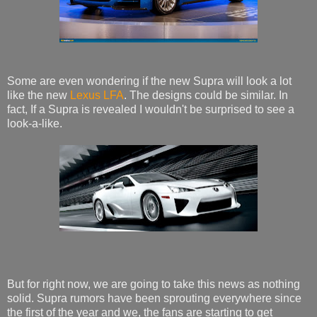
Some are even wondering if the new Supra will look a lot
like the new
Lexus LFA
. The designs could be similar. In
fact, If a Supra is revealed I wouldn't be surprised to see a
look-a-like.
But for right now, we are going to take this news as nothing
solid. Supra rumors have been sprouting everywhere since
the first of the year and we, the fans are starting to get