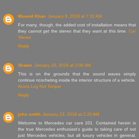
Mueeid Khan
January 9, 2018 at 7:32 AM
For many, though, the added cost of installation means that
they cannot get the stereo that they want at this time.
Car
Stereo
Reply
Shawn
January 20, 2018 at 2:06 AM
This is on the grounds that the sound waves simply
continue ricocheting inside the interior structure of a vehicle.
Acura Lug Nut Torque
Reply
john smith
January 23, 2018 at 2:20 AM
Welcome to Mercedes car care 101. Contained herein is
the true Mercedes enthusiast's guide to taking care of not
just Mercedes vehicles, but all luxury vehicles in general,