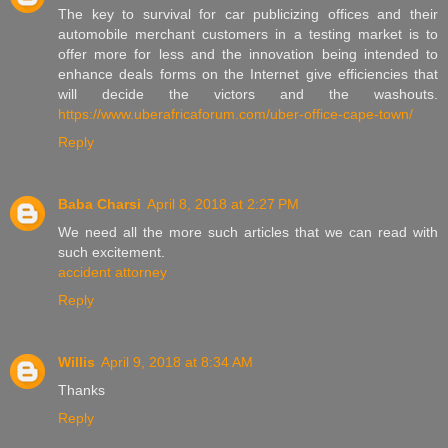
The key to survival for car publicizing offices and their
automobile merchant customers in a testing market is to
offer more for less and the innovation being intended to
enhance deals forms on the Internet give efficiencies that
will decide the victors and the washouts.
https://www.uberafricaforum.com/uber-office-cape-town/
Reply
Baba Charsi
April 8, 2018 at 2:27 PM
We need all the more such articles that we can read with
such excitement.
accident attorney
Reply
Willis
April 9, 2018 at 8:34 AM
Thanks
Reply