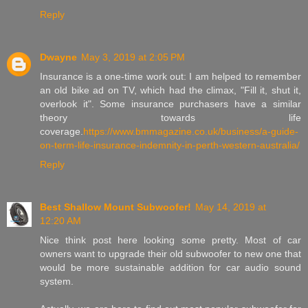
Reply
Dwayne
May 3, 2019 at 2:05 PM
Insurance is a one-time work out: I am helped to remember
an old bike ad on TV, which had the climax, "Fill it, shut it,
overlook it". Some insurance purchasers have a similar
theory towards life
coverage.
https://www.bmmagazine.co.uk/business/a-guide-
on-term-life-insurance-indemnity-in-perth-western-australia/
Reply
Best Shallow Mount Subwoofer!
May 14, 2019 at
12:20 AM
Nice think post here looking some pretty. Most of car
owners want to upgrade their old subwoofer to new one that
would be more sustainable addition for car audio sound
system.