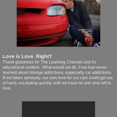
Love is Love. Right?
Thank goodness for The Learning Channel and it's
educational content. What would we do, if we had never
learned about strange addictions, especially car addictions.
If not taken seriously, our own love for our cars could get out
of hand, escalating quickly until we have no one else left to
love.