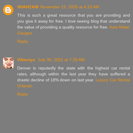
SHAHZAIB
November 15, 2020 at 4:33 AM
This is such a great resource that you are providing and
you give it away for free. I love seeing blog that understand
the value of providing a quality resource for free.
Auto Meter
Gauges
Reply
Viktoriya
July 30, 2021 at 7:28 AM
Denver is reputedly the state with the highest car rental
rates, although within the last year they have suffered a
drastic decline of 18% down on last year.
Luxury Car Rental
Orlando
Reply