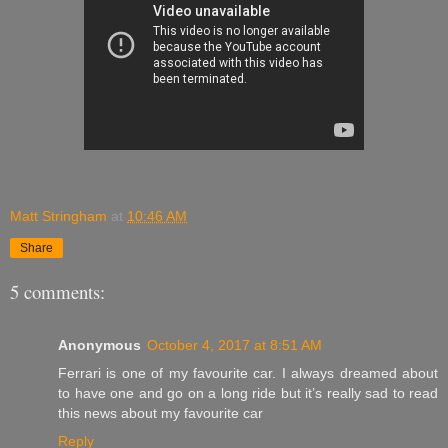
Matt Stringham
at
10:46 AM
Share
5 comments:
Anonymous
October 4, 2017 at 8:51 AM
Ferrari is one of my favourite car. I always dreamed about
to have one and go on a long ride but it’s really sad to read
this news about my favourite car
Reply