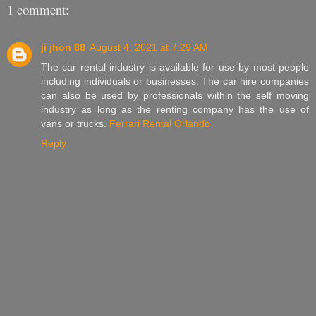
1 comment:
ji jhon 88
August 4, 2021 at 7:29 AM
The car rental industry is available for use by most people
including individuals or businesses. The car hire companies
can also be used by professionals within the self moving
industry as long as the renting company has the use of
vans or trucks.
Ferrari Rental Orlando
Reply