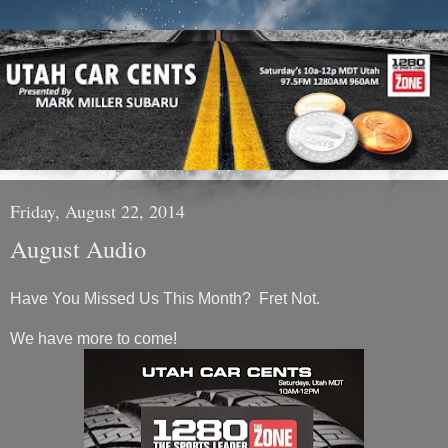
Friday, August 22, 2014
August Audio
Have You Missed Us This Month? Fret Not.
We have more to come!