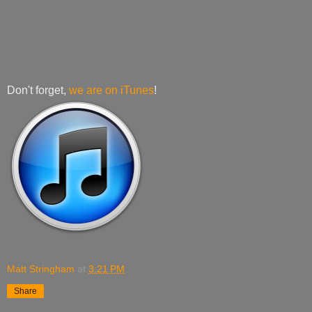
Don't forget,
we are on iTunes
!
Matt Stringham
at
3:21 PM
Share