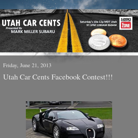
Friday, June 21, 2013
Utah Car Cents Facebook Contest!!!