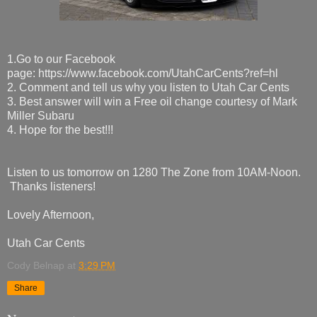
1.Go to our Facebook
page: https://www.facebook.com/UtahCarCents?ref=hl
2. Comment and tell us why you listen to Utah Car Cents
3. Best answer will win a Free oil change courtesy of Mark
Miller Subaru
4. Hope for the best!!!
Listen to us tomorrow on 1280 The Zone from 10AM-Noon.
Thanks listeners!
Lovely Afternoon,
Utah Car Cents
Cody Belnap
at
3:29 PM
Share